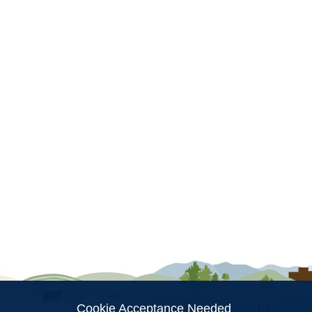
ion
Cookie Acceptance Needed