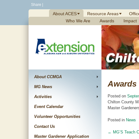
Skip
Share
|
to
About ACES
Resource Areas
Offic
content
Who We Are
Awards
Impact
About CCMGA
Awards
MG News
Posted on
Septe
Activities
Chilton County M
Event Calendar
Master Gardeners
Volunteer Opportunities
Posted in
News
Contact Us
←
MG’S Teach Ch
Post
Master Gardener Application