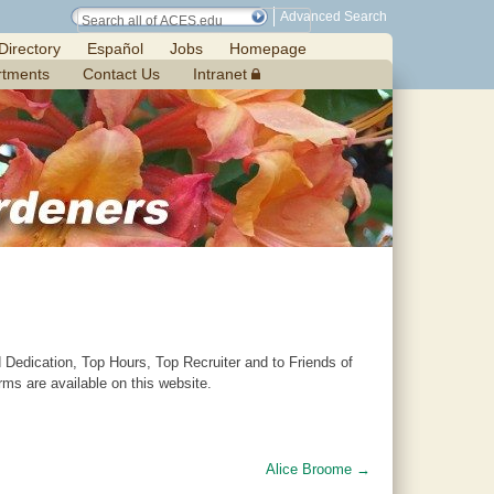
Advanced Search
Directory
Español
Jobs
Homepage
rtments
Contact Us
Intranet
Dedication, Top Hours, Top Recruiter and to Friends of
s are available on this website.
Alice Broome
→