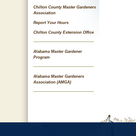
navigat
Chilton County Master Gardeners
Association
Report Your Hours
Chilton County Extension Office
Alabama Master Gardener
Program
Alabama Master Gardeners
Association (AMGA)