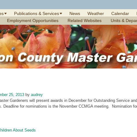
es
Publications & Services
News
Weather
Calendar
Employment Opportunities
Related Websites
Units & Depa
mber 25, 2013
by
audrey
aster Gardeners will present awards in December for Outstanding Service and 
. Deadline for nominations is the November CCMGA meeting. Nomination form
ildren About Seeds