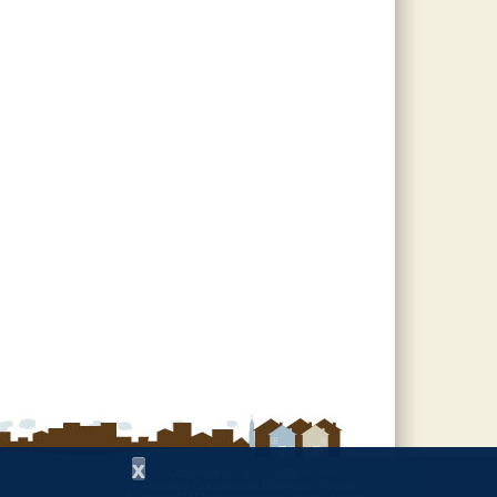
x
Copyright © 1997 - 2026
by the
Alabama Cooperative Extension System