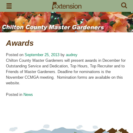
Skip
to
content
Awards
Posted on
September 25, 2013
by
audrey
Chilton County Master Gardeners will present awards in December for
Outstanding Service and Dedication, Top Hours, Top Recruiter and to
Friends of Master Gardeners. Deadline for nominations is the
November CCMGA meeting. Nomination forms are available on this
website.
Posted in
News