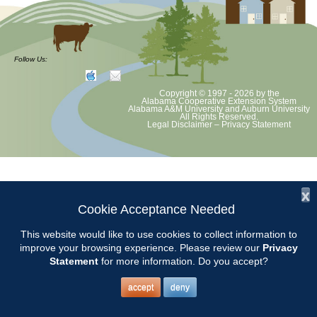
Follow Us:
Copyright © 1997 - 2026
by the
Alabama Cooperative Extension System
Alabama A&M University
and
Auburn University
All Rights Reserved.
Legal Disclaimer
–
Privacy Statement
x
Cookie Acceptance Needed
This website would like to use cookies to collect information to
improve your browsing experience. Please review our
Privacy
Statement
for more information. Do you accept?
accept
deny