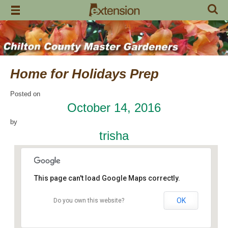
Skip
to
content
Home for Holidays Prep
Posted on
October 14, 2016
by
trisha
This page can't load Google Maps correctly.
OK
Do you own this website?
Craft Day
7648 County Road 42 - Jemison
Events