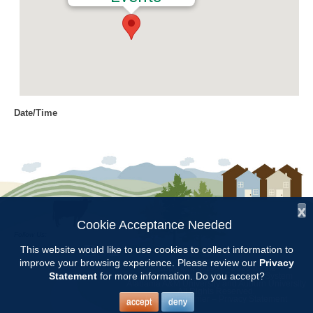
Date/Time
Date(s) - 10/14/2016
9:00 am - 3:00 pm
Location
Craft Day
x
Categories
Cookie Acceptance Needed
Follow Us:
Volunteer Opportunity
This website would like to use cookies to collect information to
improve your browsing experience. Please review our
Privacy
Copyright © 1997 - 2026
by the
Statement
for more information. Do you accept?
Alabama Cooperative Extension System
Alabama A&M University
and
Auburn University
All Rights Reserved.
Legal Disclaimer
–
Privacy Statement
accept
deny