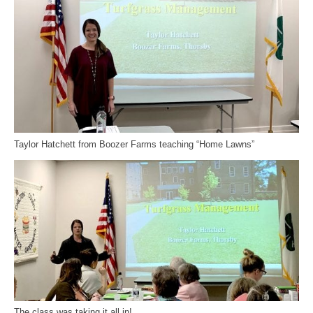
Taylor Hatchett from Boozer Farms teaching “Home Lawns”
The class was taking it all in!