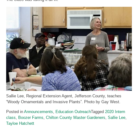
Sallie Lee, Regional Extension Agent, Jefferson County, teaches
“Woody Ornamentals and Invasive Plants”. Photo by Gay West.
Posted in
Announcements
,
Education Outreach
Tagged
2020 Intern
class
,
Boozer Farms
,
Chilton County Master Gardeners
,
Sallie Lee
,
Tayloe Hatchett