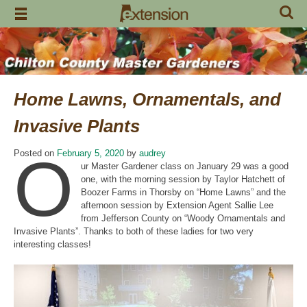
Skip
to
content
Home Lawns, Ornamentals, and
Invasive Plants
O
Posted on
February 5, 2020
by
audrey
ur Master Gardener class on January 29 was a good
one, with the morning session by Taylor Hatchett of
Boozer Farms in Thorsby on “Home Lawns” and the
afternoon session by Extension Agent Sallie Lee
from Jefferson County on “Woody Ornamentals and
Invasive Plants”. Thanks to both of these ladies for two very
interesting classes!