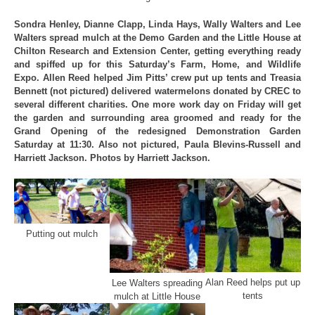
Sondra Henley, Dianne Clapp, Linda Hays, Wally Walters and Lee
Walters spread mulch at the Demo Garden and the Little House at
Chilton Research and Extension Center, getting everything ready
and spiffed up for this Saturday’s Farm, Home, and Wildlife
Expo. Allen Reed helped Jim Pitts’ crew put up tents and Treasia
Bennett (not pictured) delivered watermelons donated by CREC to
several different charities. One more work day on Friday will get
the garden and surrounding area groomed and ready for the
Grand Opening of the redesigned Demonstration Garden
Saturday at 11:30. Also not pictured, Paula Blevins-Russell and
Harriett Jackson. Photos by Harriett Jackson.
Putting out mulch
Alan Reed helps put up
Lee Walters spreading
tents
mulch at Little House