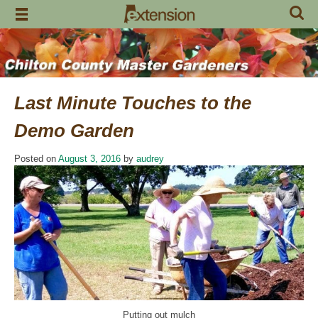
Skip
to
content
Last Minute Touches to the
Demo Garden
Posted on
August 3, 2016
by
audrey
Putting out mulch