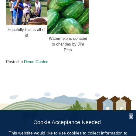
Hopefully this is all of
it!
Watermelons donated
to charities by Jim
Pitts
Posted in
Demo Garden
x
Cookie Acceptance Needed
Follow Us:
This website would like to use cookies to collect information to