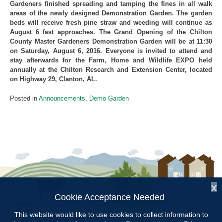
Gardeners finished spreading and tamping the fines in all walk
areas of the newly designed Demonstration Garden. The garden
beds will receive fresh pine straw and weeding will continue as
August 6 fast approaches. The Grand Opening of the Chilton
County Master Gardeners Demonstration Garden will be at 11:30
on Saturday, August 6, 2016. Everyone is invited to attend and
stay afterwards for the Farm, Home and Wildlife EXPO held
annually at the Chilton Research and Extension Center, located
on Highway 29, Clanton, AL.
Posted in
Announcements
,
Demo Garden
x
Cookie Acceptance Needed
Follow Us:
This website would like to use cookies to collect information to