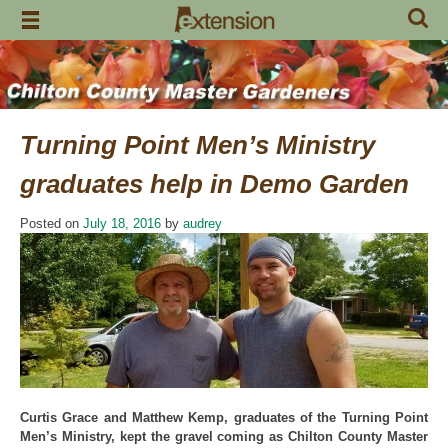
Skip
to
content
Turning Point Men’s Ministry
graduates help in Demo Garden
Posted on
July 18, 2016
by
audrey
Curtis Grace and Matthew Kemp, graduates of the Turning Point
Men’s Ministry, kept the gravel coming as Chilton County Master