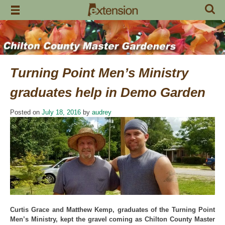
Skip
to
content
Turning Point Men’s Ministry
graduates help in Demo Garden
Posted on
July 18, 2016
by
audrey
Curtis Grace and Matthew Kemp, graduates of the Turning Point
Men’s Ministry, kept the gravel coming as Chilton County Master