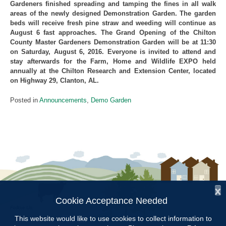
Gardeners finished spreading and tamping the fines in all walk
areas of the newly designed Demonstration Garden. The garden
beds will receive fresh pine straw and weeding will continue as
August 6 fast approaches. The Grand Opening of the Chilton
County Master Gardeners Demonstration Garden will be at 11:30
on Saturday, August 6, 2016. Everyone is invited to attend and
stay afterwards for the Farm, Home and Wildlife EXPO held
annually at the Chilton Research and Extension Center, located
on Highway 29, Clanton, AL.
Posted in
Announcements
,
Demo Garden
x
Cookie Acceptance Needed
Follow Us:
This website would like to use cookies to collect information to