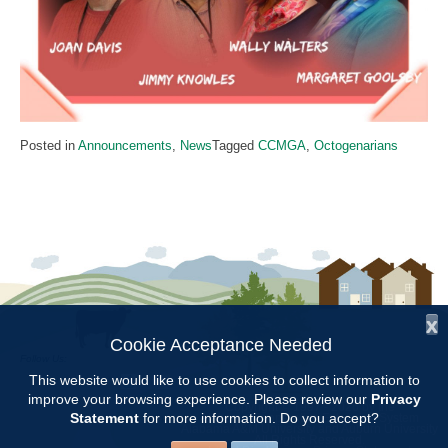
Posted in
Announcements
,
News
Tagged
CCMGA
,
Octogenarians
x
Cookie Acceptance Needed
Follow Us:
This website would like to use cookies to collect information to
improve your browsing experience. Please review our
Privacy
Copyright © 1997 - 2026
by the
Statement
for more information. Do you accept?
Alabama Cooperative Extension System
Alabama A&M University
and
Auburn University
All Rights Reserved.