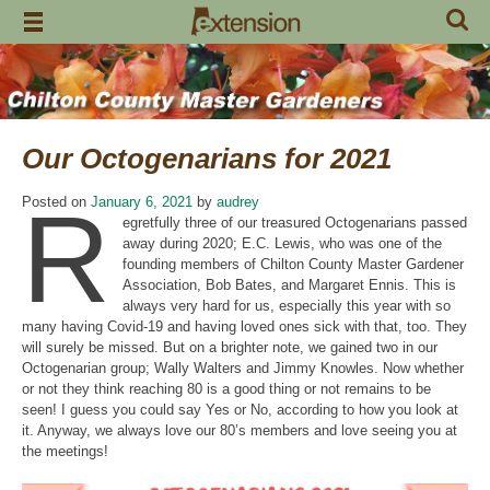
Skip
to
content
Our Octogenarians for 2021
R
Posted on
January 6, 2021
by
audrey
egretfully three of our treasured Octogenarians passed
away during 2020; E.C. Lewis, who was one of the
founding members of Chilton County Master Gardener
Association, Bob Bates, and Margaret Ennis. This is
always very hard for us, especially this year with so
many having Covid-19 and having loved ones sick with that, too. They
will surely be missed. But on a brighter note, we gained two in our
Octogenarian group; Wally Walters and Jimmy Knowles. Now whether
or not they think reaching 80 is a good thing or not remains to be
seen! I guess you could say Yes or No, according to how you look at
it. Anyway, we always love our 80’s members and love seeing you at
the meetings!