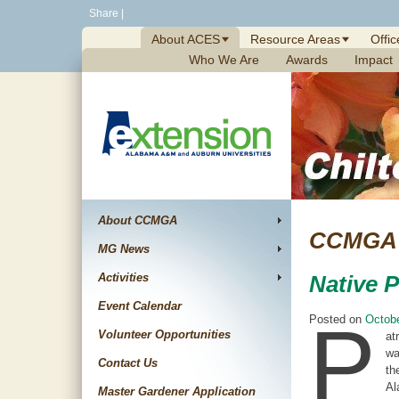
Skip
Share
|
to
About ACES
Resource Areas
Offic
content
Who We Are
Awards
Impact
About CCMGA
CCMGA 
MG News
Activities
Native 
Event Calendar
P
Posted on
Octobe
Volunteer Opportunities
at
wa
Contact Us
th
Al
Master Gardener Application