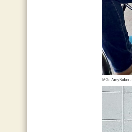
MGs AmyBaker an