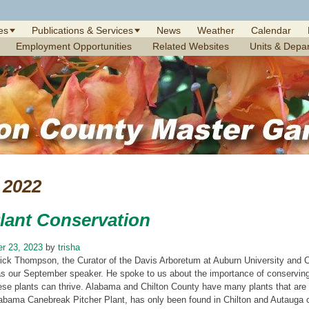
es
Publications & Services
News
Weather
Calendar
Employment Opportunities
Related Websites
Units & Depa
2022
Plant Conservation
r 23, 2023
by
trisha
rick Thompson, the Curator of the Davis Arboretum at Auburn University and C
s our September speaker. He spoke to us about the importance of conserving
ese plants can thrive. Alabama and Chilton County have many plants that are s
abama Canebreak Pitcher Plant, has only been found in Chilton and Autauga c