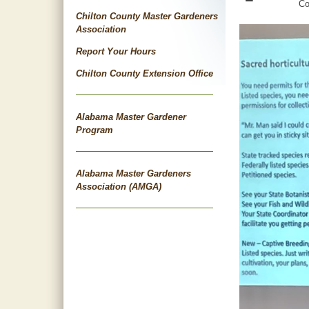
Co
Chilton County Master Gardeners
Association
Report Your Hours
Chilton County Extension Office
Alabama Master Gardener
Program
Alabama Master Gardeners
Association (AMGA)