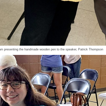
ham presenting the handmade wooden pen to the speaker, Patrick Thompson