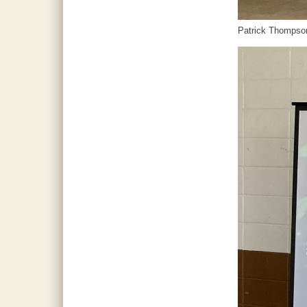
Patrick Thompso