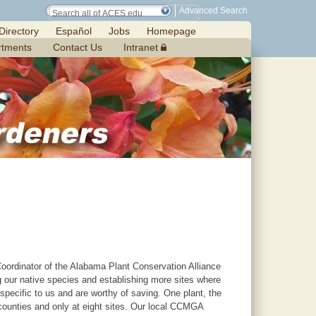
Advanced Search
Directory
Español
Jobs
Homepage
rtments
Contact Us
Intranet
oordinator of the Alabama Plant Conservation Alliance
 our native species and establishing more sites where
pecific to us and are worthy of saving. One plant, the
ounties and only at eight sites. Our local CCMGA