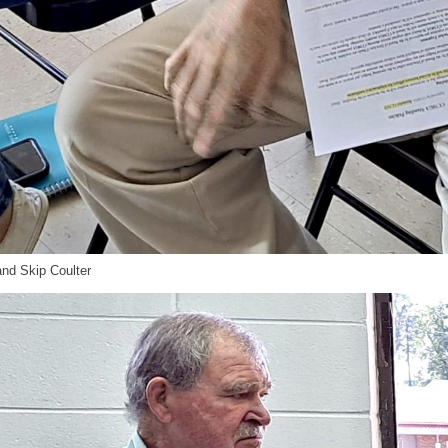
d Skip Coulter