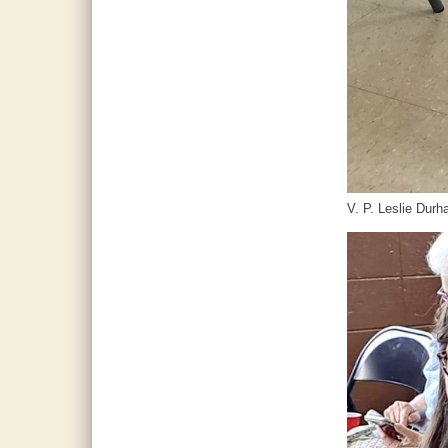
V. P. Leslie Dur