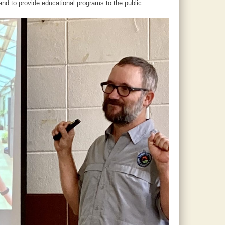
nd to provide educational programs to the public.