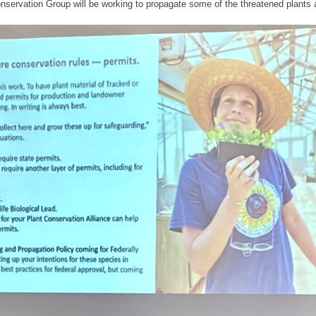
nservation Group will be working to propagate some of the threatened plants a