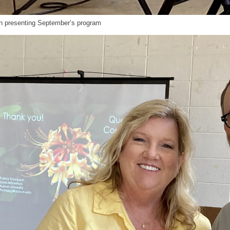
n presenting September’s program