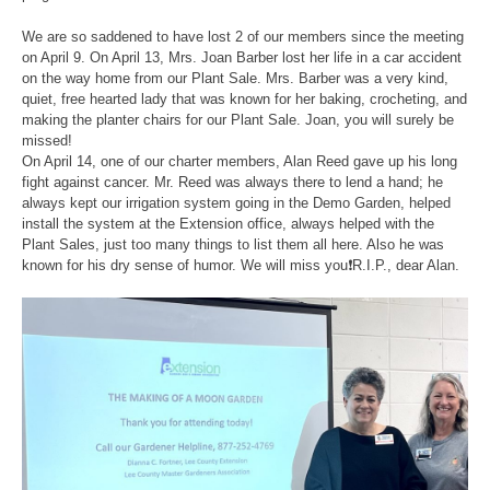
We are so saddened to have lost 2 of our members since the meeting
on April 9. On April 13, Mrs. Joan Barber lost her life in a car accident
on the way home from our Plant Sale. Mrs. Barber was a very kind,
quiet, free hearted lady that was known for her baking, crocheting, and
making the planter chairs for our Plant Sale. Joan, you will surely be
missed!
On April 14, one of our charter members, Alan Reed gave up his long
fight against cancer. Mr. Reed was always there to lend a hand; he
always kept our irrigation system going in the Demo Garden, helped
install the system at the Extension office, always helped with the
Plant Sales, just too many things to list them all here. Also he was
known for his dry sense of humor. We will miss you❗️R.I.P., dear Alan.