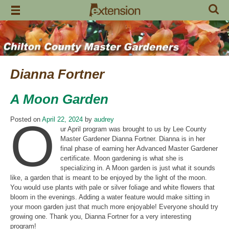
Skip
to
content
Dianna Fortner
A Moon Garden
O
Posted on
April 22, 2024
by
audrey
ur April program was brought to us by Lee County
Master Gardener Dianna Fortner. Dianna is in her
final phase of earning her Advanced Master Gardener
certificate. Moon gardening is what she is
specializing in. A Moon garden is just what it sounds
like, a garden that is meant to be enjoyed by the light of the moon.
You would use plants with pale or silver foliage and white flowers that
bloom in the evenings. Adding a water feature would make sitting in
your moon garden just that much more enjoyable! Everyone should try
growing one. Thank you, Dianna Fortner for a very interesting
program!