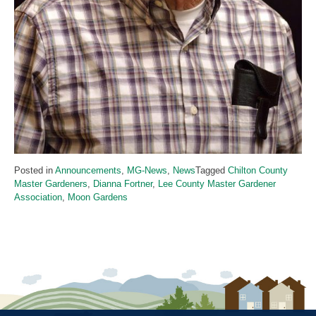
Posted in
Announcements
,
MG-News
,
News
Tagged
Chilton County
Master Gardeners
,
Dianna Fortner
,
Lee County Master Gardener
Association
,
Moon Gardens