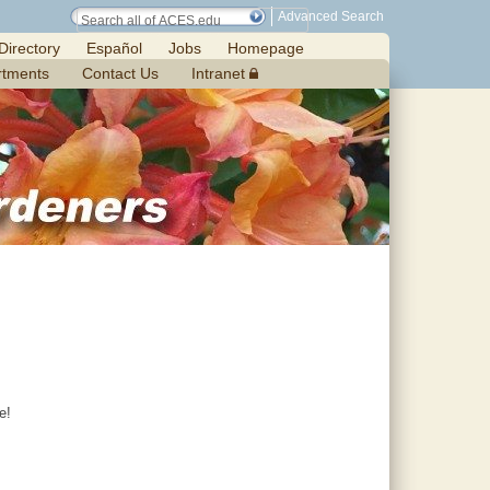
Advanced Search
Directory
Español
Jobs
Homepage
rtments
Contact Us
Intranet
e!