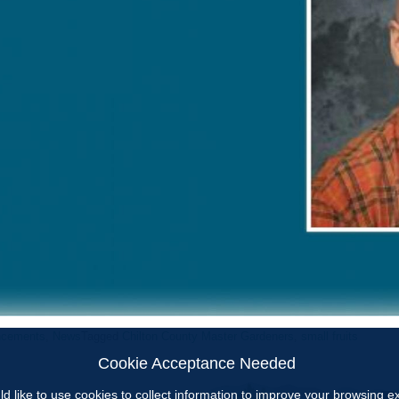
ncements
,
News
Tagged
Chilton County Master Gardeners
,
small fruits
Cookie Acceptance Needed
d like to use cookies to collect information to improve your browsing 