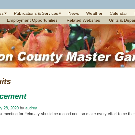
es
Publications & Services
News
Weather
Calendar
Employment Opportunities
Related Websites
Units & Depa
uits
cement
y 28, 2020
by
audrey
ur meeting for February should be a good one, so make every effort to be ther