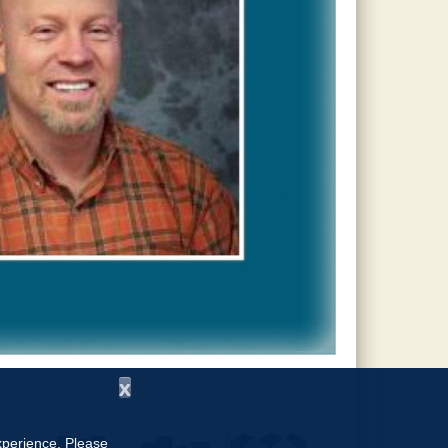
x
experience. Please