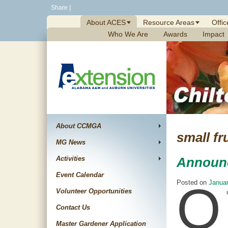
Skip
Share
|
to
About ACES
Resource Areas
Offic
content
Who We Are
Awards
Impact
About CCMGA
small fr
MG News
Activities
Announ
Event Calendar
O
Posted on
Januar
Volunteer Opportunities
Contact Us
Master Gardener Application