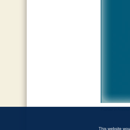
Posted in
Annou
This website woul