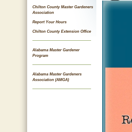
Chilton County Master Gardeners
Association
Report Your Hours
Chilton County Extension Office
Alabama Master Gardener
Program
Alabama Master Gardeners
Association (AMGA)