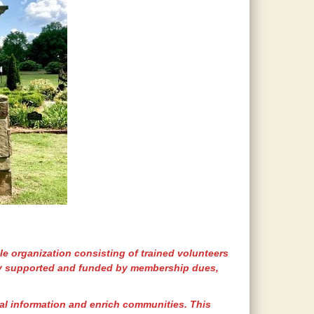
le organization consisting of trained volunteers
y supported and funded by membership dues,
ral information and enrich communities. This