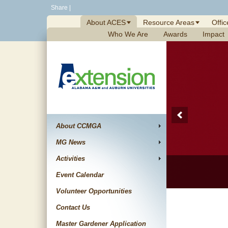
Skip
Share
|
to
About ACES
Resource Areas
Offic
content
Who We Are
Awards
Impact
About CCMGA
MG News
Activities
Event Calendar
Volunteer Opportunities
Contact Us
Master Gardener Application