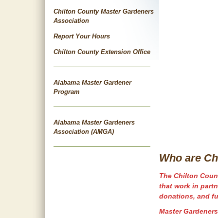
Chilton County Master Gardeners
Association
Report Your Hours
Chilton County Extension Office
Alabama Master Gardener
Program
Alabama Master Gardeners
Association (AMGA)
Who are Ch
The Chilton Count
that work in part
donations, and fu
Master Gardeners 