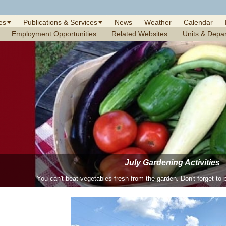
es
Publications & Services
News
Weather
Calendar
Employment Opportunities
Related Websites
Units & Depa
June Gardening Activities
July Gardening Activities
June is the month to enjoy daylilies, hydrangeas and other perenni
You can't beat vegetables fresh from the garden. Don't forget to p