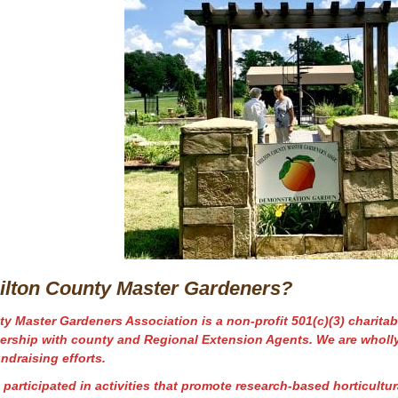
ilton County Master Gardeners?
y Master Gardeners Association is a non-profit 501(c)(3) charitab
nership
with
county and Regional Extension Agents. We are wholl
ndraising efforts.
participated in activities that promote research-based horticultu