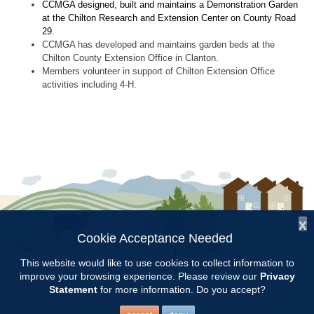
CCMGA designed, built and maintains a Demonstration Garden
at the Chilton Research and Extension Center on County Road
29.
CCMGA has developed and maintains garden beds at the
Chilton County Extension Office in Clanton.
Members volunteer in support of Chilton Extension Office
activities including 4-H.
x
Cookie Acceptance Needed
Follow Us:
This website would like to use cookies to collect information to
improve your browsing experience. Please review our
Privacy
Copyright © 1997 - 2026
by the
Statement
for more information. Do you accept?
Alabama Cooperative Extension System
Alabama A&M University
and
Auburn University
All Rights Reserved.
Legal Disclaimer
–
Privacy Statement