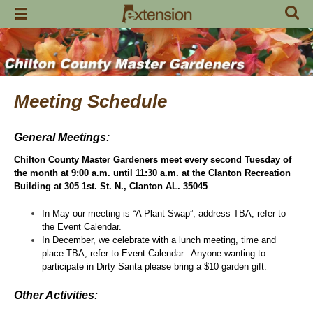
Skip
to
content
Meeting Schedule
General Meetings:
Chilton County Master Gardeners meet every second Tuesday of
the month at 9:00 a.m. until 11:30 a.m. at the Clanton Recreation
Building at 305 1st. St. N., Clanton AL. 35045
.
In May our meeting is “A Plant Swap”, address TBA, refer to
the Event Calendar.
In December, we celebrate with a lunch meeting, time and
place TBA, refer to Event Calendar. Anyone wanting to
participate in Dirty Santa please bring a $10 garden gift.
Other Activities: