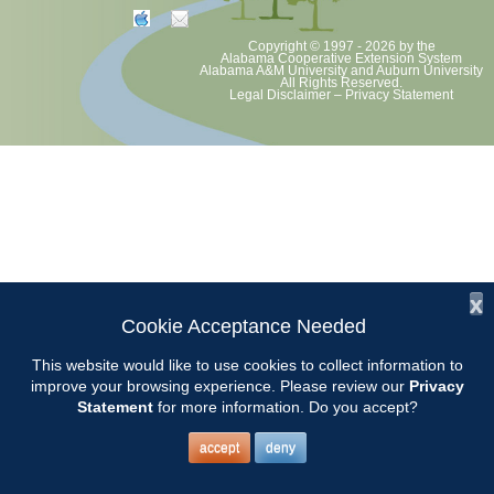
Copyright © 1997 - 2026
by the
Alabama Cooperative Extension System
Alabama A&M University
and
Auburn University
All Rights Reserved.
Legal Disclaimer
–
Privacy Statement
x
Cookie Acceptance Needed
This website would like to use cookies to collect information to
improve your browsing experience. Please review our
Privacy
Statement
for more information. Do you accept?
accept
deny