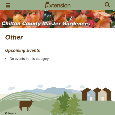
Skip
to
content
Other
Upcoming Events
No events in this category
Follow Us: