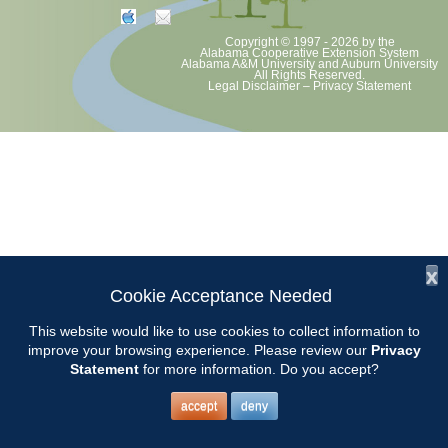
Copyright © 1997 - 2026
by the
Alabama Cooperative Extension System
Alabama A&M University
and
Auburn University
All Rights Reserved.
Legal Disclaimer
–
Privacy Statement
x
Cookie Acceptance Needed
This website would like to use cookies to collect information to
improve your browsing experience. Please review our
Privacy
Statement
for more information. Do you accept?
accept
deny