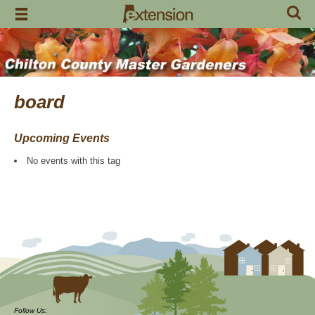
Skip
to
content
board
Upcoming Events
No events with this tag
Follow Us: