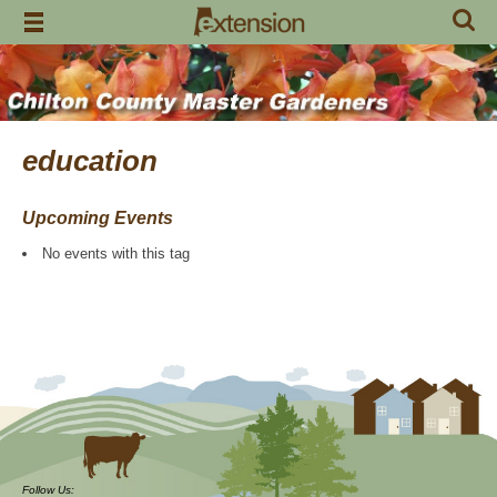
Skip
to
content
education
Upcoming Events
No events with this tag
Follow Us: