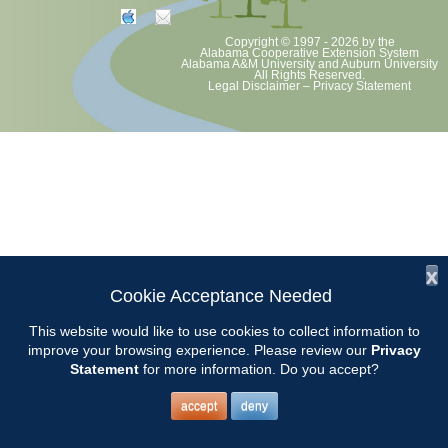
Copyright © 1997 - 2026
by the
Alabama Cooperative Extension System
Alabama A&M University
and
Auburn University
All Rights Reserved.
Legal Disclaimer
–
Privacy Statement
x
Cookie Acceptance Needed
This website would like to use cookies to collect information to
improve your browsing experience. Please review our
Privacy
Statement
for more information. Do you accept?
accept
deny