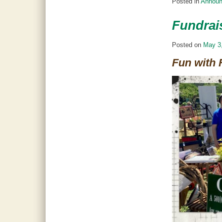
Posted in
Annou
Fundrais
Posted on
May 3
Fun with 