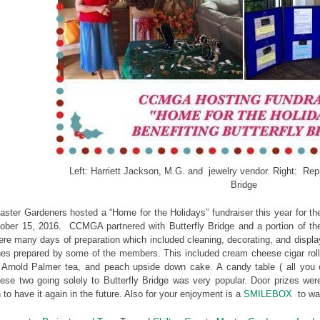
Left: Harriett Jackson, M.G. and jewelry vendor. Right: Repr
Bridge
ster Gardeners hosted a “Home for the Holidays” fundraiser this year for th
ober 15, 2016. CCMGA partnered with Butterfly Bridge and a portion of the
re many days of preparation which included cleaning, decorating, and displa
shes prepared by some of the members. This included cream cheese cigar roll
 Arnold Palmer tea, and peach upside down cake. A candy table ( all you co
ese two going solely to Butterfly Bridge was very popular. Door prizes we
to have it again in the future. Also for your enjoyment is a
SMILEBOX
to wat