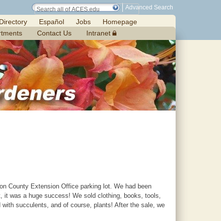
Advanced Search
Directory
Español
Jobs
Homepage
rtments
Contact Us
Intranet
ilton County Extension Office parking lot. We had been
t, it was a huge success! We sold clothing, books, tools,
with succulents, and of course, plants! After the sale, we