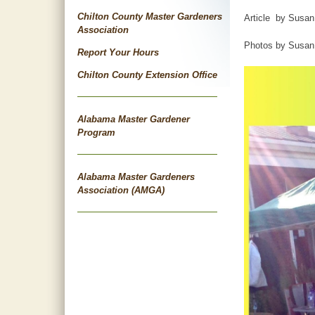
Chilton County Master Gardeners
Article by Susan
Association
Photos by Susan 
Report Your Hours
Chilton County Extension Office
Alabama Master Gardener
Program
Alabama Master Gardeners
Association (AMGA)