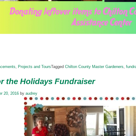
ncements
,
Projects and Tours
Tagged
Chilton County Master Gardeners
,
fundr
r the Holidays Fundraiser
r 20, 2016
by
audrey