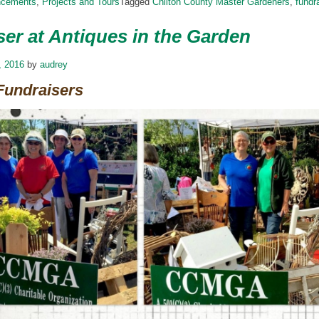
ncements
,
Projects and Tours
Tagged
Chilton County Master Gardeners
,
fundr
er at Antiques in the Garden
, 2016
by
audrey
Fundraisers