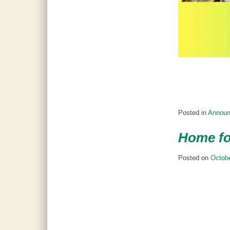
Posted in
Annou
Home fo
Posted on
Octobe