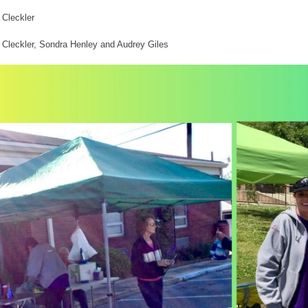
 Cleckler
Cleckler, Sondra Henley and Audrey Giles