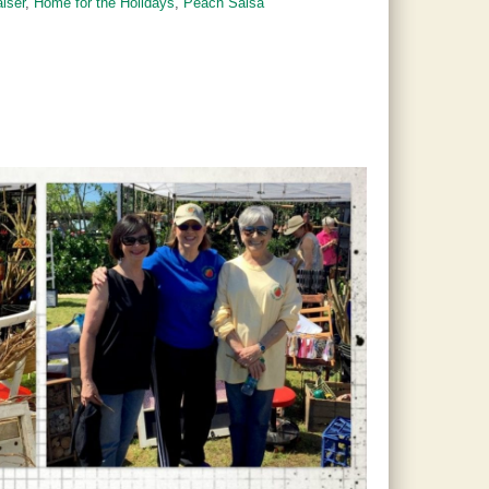
aiser
,
Home for the Holidays
,
Peach Salsa