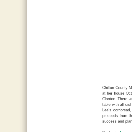
Chilton County Ma
at her house Oct
Clanton. There we
table with all di
Lee’s cornbread,
proceeds from th
success and plan 