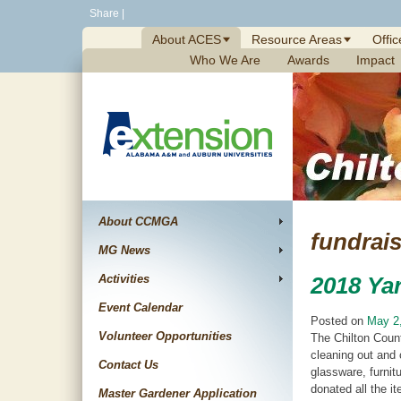
Skip
Share
|
to
About ACES
Resource Areas
Offic
content
Who We Are
Awards
Impact
About CCMGA
fundrais
MG News
Activities
2018 Yar
Event Calendar
Posted on
May 2
Volunteer Opportunities
The Chilton Count
cleaning out and 
Contact Us
glassware, furnit
donated all the i
Master Gardener Application