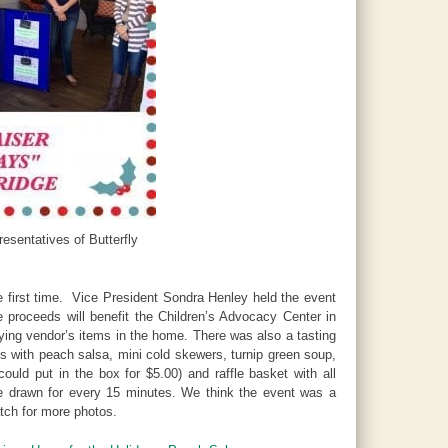
esentatives of Butterfly
e first time. Vice President Sondra Henley held the event
 proceeds will benefit the Children’s Advocacy Center in
ying vendor’s items in the home. There was also a tasting
s with peach salsa, mini cold skewers, turnip green soup,
uld put in the box for $5.00) and raffle basket with all
re drawn for every 15 minutes. We think the event was a
ch for more photos.