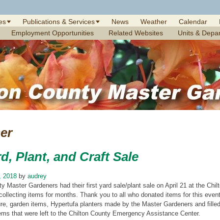
es
Publications & Services
News
Weather
Calendar
Employment Opportunities
Related Websites
Units & Depa
er
d, Plant, and Craft Sale
, 2018
by
audrey
y Master Gardeners had their first yard sale/plant sale on April 21 at the Ch
collecting items for months. Thank you to all who donated items for this even
ure, garden items, Hypertufa planters made by the Master Gardeners and filled 
tems that were left to the Chilton County Emergency Assistance Center.