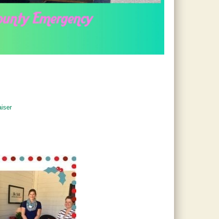
aiser