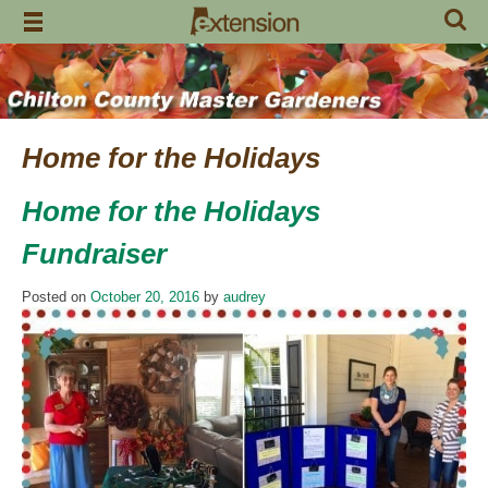
Skip
to
content
Home for the Holidays
Home for the Holidays
Fundraiser
Posted on
October 20, 2016
by
audrey