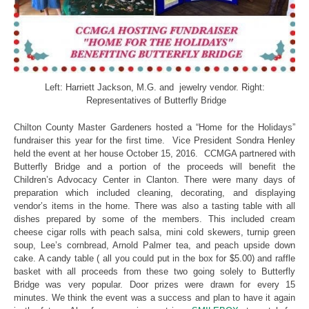
Left: Harriett Jackson, M.G. and jewelry vendor. Right:
Representatives of Butterfly Bridge
Chilton County Master Gardeners hosted a “Home for the Holidays”
fundraiser this year for the first time. Vice President Sondra Henley
held the event at her house October 15, 2016. CCMGA partnered with
Butterfly Bridge and a portion of the proceeds will benefit the
Children’s Advocacy Center in Clanton. There were many days of
preparation which included cleaning, decorating, and displaying
vendor’s items in the home. There was also a tasting table with all
dishes prepared by some of the members. This included cream
cheese cigar rolls with peach salsa, mini cold skewers, turnip green
soup, Lee’s cornbread, Arnold Palmer tea, and peach upside down
cake. A candy table ( all you could put in the box for $5.00) and raffle
basket with all proceeds from these two going solely to Butterfly
Bridge was very popular. Door prizes were drawn for every 15
minutes. We think the event was a success and plan to have it again