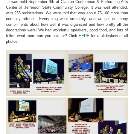
It was held September 9th at Clanton Conference & Performing Arts
Center at Jefferson State Community College. It was well attended,
with 255 registrations. We were told that was about 75-100 more than
normally attends. Everything went smoothly, and we got so many
compliments about how well it was organized and how pretty all the
decorations were! We had wonderful speakers, good food, and lots of
folks, what more can you ask for? Click
HERE
for a slideshow of all
photos.