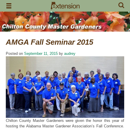
Skip
to
content
AMGA Fall Seminar 2015
Posted on
September 11, 2015
by
audrey
Chilton County Master Gardeners were given the honor this year of
hosting the Alabama Master Gardener Association’s Fall Conference.