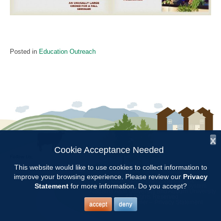
Posted in
Education Outreach
x
Cookie Acceptance Needed
Follow Us:
This website would like to use cookies to collect information to
improve your browsing experience. Please review our
Privacy
Copyright © 1997 - 2026
by the
Statement
for more information. Do you accept?
Alabama Cooperative Extension System
Alabama A&M University
and
Auburn University
All Rights Reserved.
Legal Disclaimer
–
Privacy Statement
accept
deny