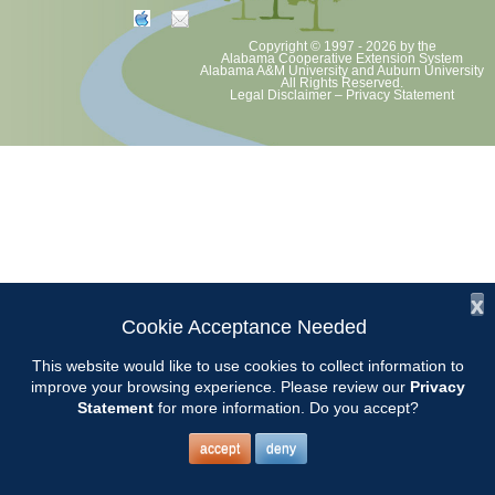
Copyright © 1997 - 2026
by the
Alabama Cooperative Extension System
Alabama A&M University
and
Auburn University
All Rights Reserved.
Legal Disclaimer
–
Privacy Statement
x
Cookie Acceptance Needed
This website would like to use cookies to collect information to
improve your browsing experience. Please review our
Privacy
Statement
for more information. Do you accept?
accept
deny