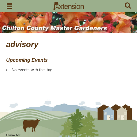
Skip
to
content
advisory
Upcoming Events
No events with this tag
Follow Us: