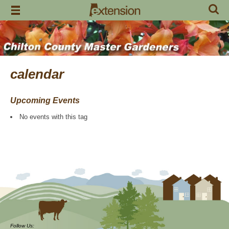
Skip
to
content
calendar
Upcoming Events
No events with this tag
Follow Us: