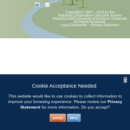
Copyright © 1997 - 2026
by the
Alabama Cooperative Extension System
Alabama A&M University
and
Auburn University
All Rights Reserved.
Legal Disclaimer
–
Privacy Statement
x
Cookie Acceptance Needed
This website would like to use cookies to collect information to
improve your browsing experience. Please review our
Privacy
Statement
for more information. Do you accept?
accept
deny