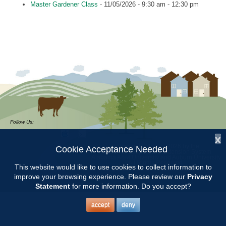
Master Gardener Class
- 11/05/2026 - 9:30 am - 12:30 pm
Follow Us:
x
Copyright © 1997 - 2026
by the
Cookie Acceptance Needed
Alabama Cooperative Extension System
Alabama A&M University
and
Auburn University
All Rights Reserved.
This website would like to use cookies to collect information to
Legal Disclaimer
–
Privacy Statement
improve your browsing experience. Please review our
Privacy
Statement
for more information. Do you accept?
accept
deny