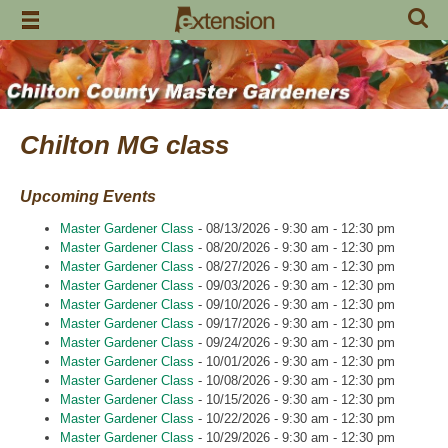
Skip
to
content
Chilton MG class
Upcoming Events
Master Gardener Class
- 08/13/2026 - 9:30 am - 12:30 pm
Master Gardener Class
- 08/20/2026 - 9:30 am - 12:30 pm
Master Gardener Class
- 08/27/2026 - 9:30 am - 12:30 pm
Master Gardener Class
- 09/03/2026 - 9:30 am - 12:30 pm
Master Gardener Class
- 09/10/2026 - 9:30 am - 12:30 pm
Master Gardener Class
- 09/17/2026 - 9:30 am - 12:30 pm
Master Gardener Class
- 09/24/2026 - 9:30 am - 12:30 pm
Master Gardener Class
- 10/01/2026 - 9:30 am - 12:30 pm
Master Gardener Class
- 10/08/2026 - 9:30 am - 12:30 pm
Master Gardener Class
- 10/15/2026 - 9:30 am - 12:30 pm
Master Gardener Class
- 10/22/2026 - 9:30 am - 12:30 pm
Master Gardener Class
- 10/29/2026 - 9:30 am - 12:30 pm