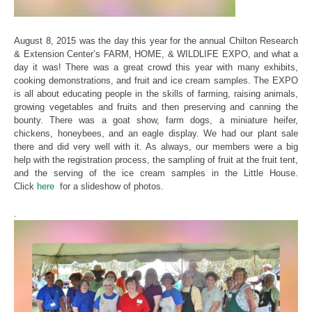
August 8, 2015 was the day this year for the annual Chilton Research
& Extension Center’s FARM, HOME, & WILDLIFE EXPO, and what a
day it was! There was a great crowd this year with many exhibits,
cooking demonstrations, and fruit and ice cream samples. The EXPO
is all about educating people in the skills of farming, raising animals,
growing vegetables and fruits and then preserving and canning the
bounty. There was a goat show, farm dogs, a miniature heifer,
chickens, honeybees, and an eagle display. We had our plant sale
there and did very well with it. As always, our members were a big
help with the registration process, the sampling of fruit at the fruit tent,
and the serving of the ice cream samples in the Little House.
Click
here
for a slideshow of photos.
.