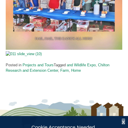
Posted in
Projects and Tours
Tagged
and Wildlife Expo
,
Chilton
Research and Extension Center
,
Farm
,
Home
x
Cookie Acceptance Needed