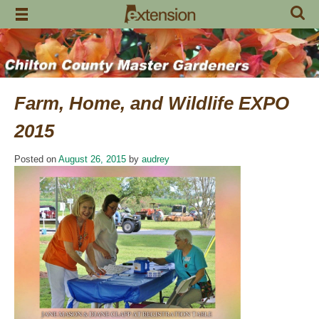
Skip
to
content
Farm, Home, and Wildlife EXPO
2015
Posted on
August 26, 2015
by
audrey