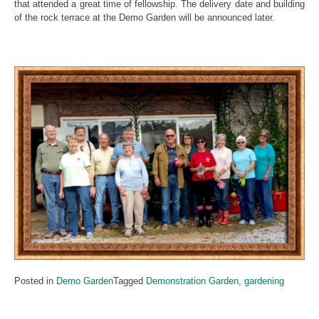
that attended a great time of fellowship. The delivery date and building
of the rock terrace at the Demo Garden will be announced later.
Posted in
Demo Garden
Tagged
Demonstration Garden
,
gardening