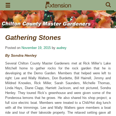
Skip
to
content
Gathering Stones
Posted on
November 19, 2015
by
audrey
By Sondra Henley
Several Chilton County Master Gardeners met at Rick Miller’s Lake
Mitchell home to gather rocks for the rock garden that he is
developing at the Demo Garden. Members that helped were left to
right: Lee and Wally Walters, Don Burdette, Bill Hairrell, Jimmy and
Mildred Knowles, Rick Miller, Sarah Saunders, Michelle Thomas,
Linda Hays, Diane Clapp, Harriett Jackson, and not pictured, Sondra
Henley. They toured Rick’s greenhouse and were given some of the
Ponderosa lemons that he grows. He also shared his shop project; a
full size electric boat. Members were treated to a Chili/Hot dog lunch
with all the trimmings. Lee and Wally Walters gave members a boat
ride and tour of their lakeside property. The relaxed setting gave all