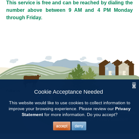
This service is free and can be reached by dialing the
number above between 9 AM and 4 PM Monday
through Friday.
x
Cookie Acceptance Needed
Follow Us:
This website would like to use cookies to collect information to
Copyright © 1997 - 2026
by the
improve your browsing experience. Please review our
Privacy
Alabama Cooperative Extension System
Alabama A&M University
and
Auburn University
Statement
for more information. Do you accept?
All Rights Reserved.
Legal Disclaimer
–
Privacy Statement
accept
deny