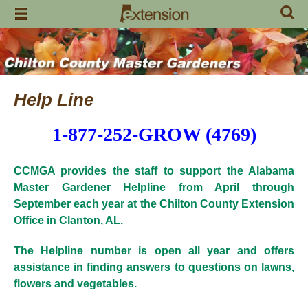
Skip
to
content
Help Line
1-877-252-GROW (4769)
CCMGA provides the staff to support the Alabama
Master Gardener Helpline from April through
September each year at
the Chilton County Extension
Office in Clanton, AL.
The Helpline number is open all year and offers
assistance in finding answers to questions on lawns,
flowers and vegetables.