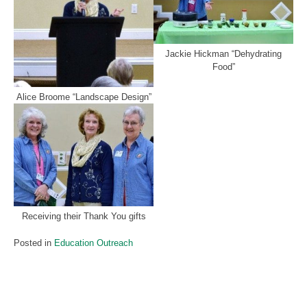
Jackie Hickman “Dehydrating
Food”
Alice Broome “Landscape Design”
Receiving their Thank You gifts
Posted in
Education Outreach