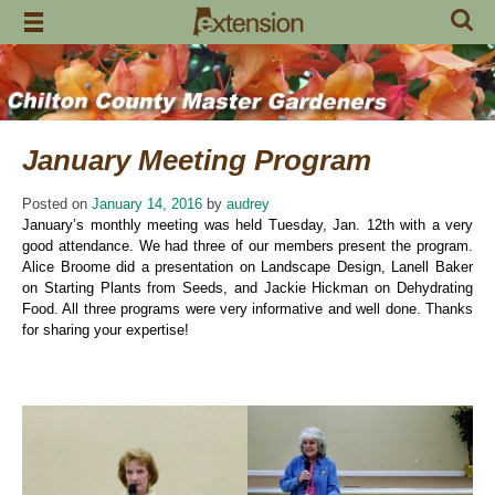
Skip
to
content
January Meeting Program
Posted on
January 14, 2016
by
audrey
January’s monthly meeting was held Tuesday, Jan. 12th with a very
good attendance. We had three of our members present the program.
Alice Broome did a presentation on Landscape Design, Lanell Baker
on Starting Plants from Seeds, and Jackie Hickman on Dehydrating
Food. All three programs were very informative and well done. Thanks
for sharing your expertise!