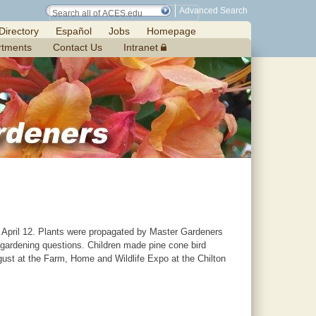
Advanced Search
Directory
Español
Jobs
Homepage
rtments
Contact Us
Intranet
 April 12. Plants were propagated by Master Gardeners
 gardening questions. Children made pine cone bird
ugust at the Farm, Home and Wildlife Expo at the Chilton