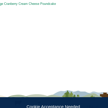
ge Cranberry Cream Cheese Poundcake
ion
Cookie Acceptance Needed