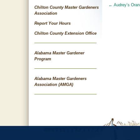
←
Audrey’s Oran
Post
Chilton County Master Gardeners
Association
navigat
Report Your Hours
Chilton County Extension Office
Alabama Master Gardener
Program
Alabama Master Gardeners
Association (AMGA)