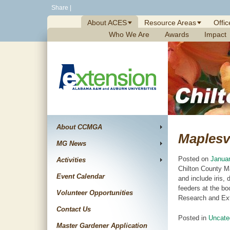
Skip
Share
|
to
About ACES
Resource Areas
Offic
content
Who We Are
Awards
Impact
About CCMGA
Maplesvi
MG News
Posted on
Januar
Activities
Chilton County M
Event Calendar
and include iris,
feeders at the bo
Volunteer Opportunities
Research and Ext
Contact Us
Posted in
Uncate
Master Gardener Application