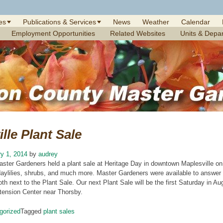
es
Publications & Services
News
Weather
Calendar
Employment Opportunities
Related Websites
Units & Depa
lle Plant Sale
y 1, 2014
by
audrey
aster Gardeners held a plant sale at Heritage Day in downtown Maplesville on
 daylilies, shrubs, and much more. Master Gardeners were available to answer
oth next to the Plant Sale. Our next Plant Sale will be the first Saturday in A
ension Center near Thorsby.
gorized
Tagged
plant sales