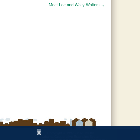
Meet Lee and Wally Walters
→
x
Copyright © 1997 - 2026
by the
Alabama Cooperative Extension System