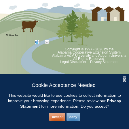
Follow Us:
Copyright © 1997 - 2026
by the
Alabama Cooperative Extension System
Alabama A&M University
and
Auburn University
All Rights Reserved.
Legal Disclaimer
–
Privacy Statement
x
Cookie Acceptance Needed
This website would like to use cookies to collect information to
improve your browsing experience. Please review our
Privacy
Statement
for more information. Do you accept?
accept
deny