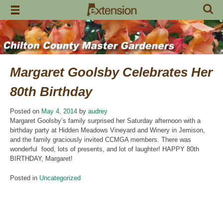
Skip
to
content
Margaret Goolsby Celebrates Her
80th Birthday
Posted on
May 4, 2014
by
audrey
Margaret Goolsby’s family surprised her Saturday afternoon with a
birthday party at Hidden Meadows Vineyard and Winery in Jemison,
and the family graciously invited CCMGA members. There was
wonderful food, lots of presents, and lot of laughter! HAPPY 80th
BIRTHDAY, Margaret!
Posted in
Uncategorized