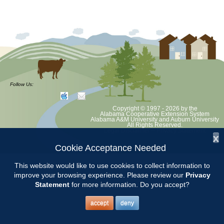
Follow Us:
Copyright © 1997 - 2026
by the
Alabama Cooperative Extension System
Alabama A&M University
and
Auburn University
All Rights Reserved.
Legal Disclaimer
–
Privacy Statement
x
Cookie Acceptance Needed
This website would like to use cookies to collect information to
improve your browsing experience. Please review our
Privacy
Statement
for more information. Do you accept?
accept
deny