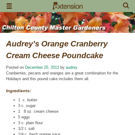
Skip
to
content
Audrey’s Orange Cranberry
Cream Cheese Poundcake
Posted on
December 25, 2013
by
audrey
Cranberries, pecans and oranges are a great combination for the
Holidays and this pound cake includes them all.
Ingredients:
1 c. butter
3 c. sugar
1 8 oz. cream cheese
5 eggs
3 c. plain flour
1/2 t. salt
1/4 c. fresh orange juice