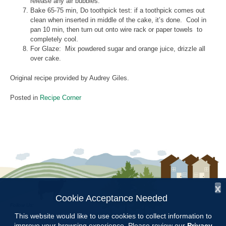
release any air bubbles.
Bake 65-75 min, Do toothpick test: if a toothpick comes out
clean when inserted in middle of the cake, it’s done. Cool in
pan 10 min, then turn out onto wire rack or paper towels to
completely cool.
For Glaze: Mix powdered sugar and orange juice, drizzle all
over cake.
Original recipe provided by Audrey Giles.
Posted in
Recipe Corner
x
Cookie Acceptance Needed
Follow Us:
This website would like to use cookies to collect information to
improve your browsing experience. Please review our
Privacy