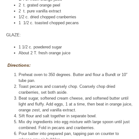
2 t. grated orange peel
2 t. pure vanilla extract
1/2 c. dried chopped cranberries
1 1/2 c. toasted chopped pecans
GLAZE:
1 1/2 c. powdered sugar
About 2 T. fresh orange juice
Directions:
Preheat oven to 350 degrees. Butter and flour a Bundt or 10″
tube pan.
Toast pecans and coarsely chop. Coarsely chop dried
cranberries, set both aside.
Beat sugar, softened cream cheese, and softened butter until
light and fluffy. Add eggs, 1 at a time, then beat in orange juice,
orange zest, and vanilla extract.
Sift flour and salt together in separate bowl.
Mix dry ingredients into egg mixture with large spoon until just
combined. Fold in pecans and cranberries.
Pour batter into prepared pan, tapping pan on counter to