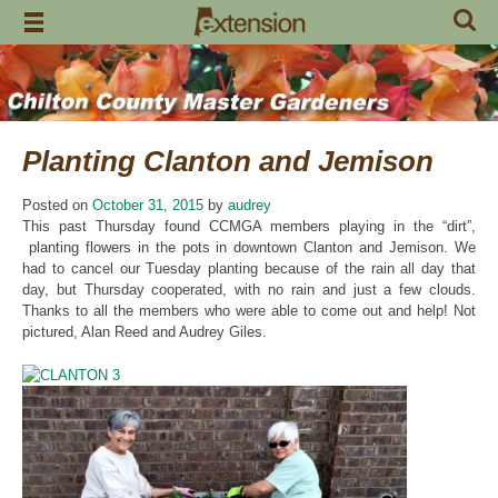
Skip
to
content
Planting Clanton and Jemison
Posted on
October 31, 2015
by
audrey
This past Thursday found CCMGA members playing in the “dirt”,
planting flowers in the pots in downtown Clanton and Jemison. We
had to cancel our Tuesday planting because of the rain all day that
day, but Thursday cooperated, with no rain and just a few clouds.
Thanks to all the members who were able to come out and help! Not
pictured, Alan Reed and Audrey Giles.