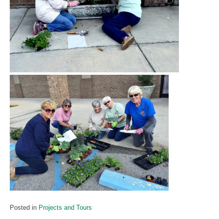
Posted in
Projects and Tours