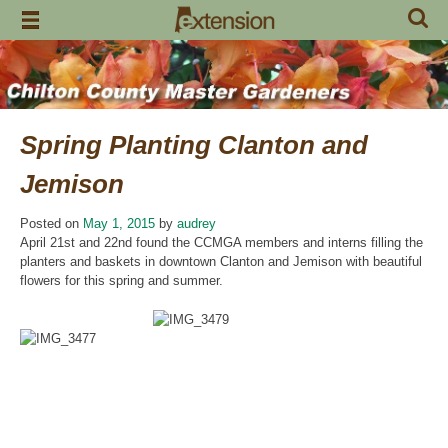
Skip
to
content
Spring Planting Clanton and
Jemison
Posted on
May 1, 2015
by
audrey
April 21st and 22nd found the CCMGA members and interns filling the
planters and baskets in downtown Clanton and Jemison with beautiful
flowers for this spring and summer.