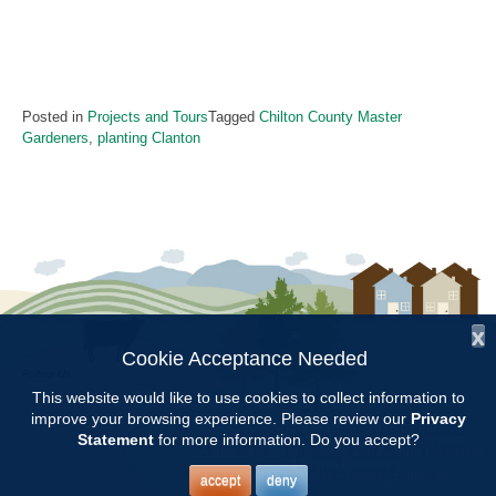
Posted in
Projects and Tours
Tagged
Chilton County Master
Gardeners
,
planting Clanton
x
Cookie Acceptance Needed
Follow Us:
This website would like to use cookies to collect information to
improve your browsing experience. Please review our
Privacy
Copyright © 1997 - 2026
by the
Statement
for more information. Do you accept?
Alabama Cooperative Extension System
Alabama A&M University
and
Auburn University
All Rights Reserved.
Legal Disclaimer
–
Privacy Statement
accept
deny