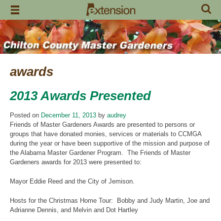
Skip
to
content
awards
2013 Awards Presented
Posted on
December 11, 2013
by
audrey
Friends of Master Gardeners Awards are presented to persons or
groups that have donated monies, services or materials to CCMGA
during the year or have been supportive of the mission and purpose of
the Alabama Master Gardener Program. The Friends of Master
Gardeners awards for 2013 were presented to:
Mayor Eddie Reed and the City of Jemison.
Hosts for the Christmas Home Tour: Bobby and Judy Martin, Joe and
Adrianne Dennis, and Melvin and Dot Hartley