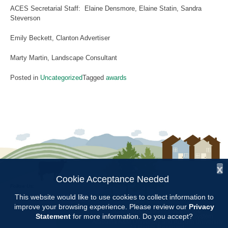
ACES Secretarial Staff: Elaine Densmore, Elaine Statin, Sandra
Steverson
Emily Beckett, Clanton Advertiser
Marty Martin, Landscape Consultant
Posted in
Uncategorized
Tagged
awards
x
Cookie Acceptance Needed
Follow Us:
This website would like to use cookies to collect information to
improve your browsing experience. Please review our
Privacy
Copyright © 1997 - 2026
by the
Statement
for more information. Do you accept?
Alabama Cooperative Extension System
Alabama A&M University
and
Auburn University
All Rights Reserved.