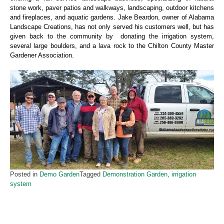
stone work, paver patios and walkways, landscaping, outdoor kitchens
and fireplaces, and aquatic gardens. Jake Beardon, owner of Alabama
Landscape Creations, has not only served his customers well, but has
given back to the community by donating the irrigation system,
several large boulders, and a lava rock to the Chilton County Master
Gardener Association.
Posted in
Demo Garden
Tagged
Demonstration Garden
,
irrigation
system