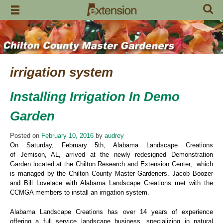
Skip
to
content
irrigation system
Installing Irrigation In Demo
Garden
Posted on
February 10, 2016
by
audrey
On Saturday, February 5th, Alabama Landscape Creations
of Jemison, AL, arrived at the newly redesigned Demonstration
Garden located at the Chilton Research and Extension Center, which
is managed by the Chilton County Master Gardeners. Jacob Boozer
and Bill Lovelace with Alabama Landscape Creations met with the
CCMGA members to install an irrigation system.
Alabama Landscape Creations has over 14 years of experience
offering a full service landscape business, specializing in natural