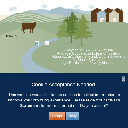
Follow Us:
Copyright © 1997 - 2026
by the
Alabama Cooperative Extension System
Alabama A&M University
and
Auburn University
All Rights Reserved.
Legal Disclaimer
–
Privacy Statement
x
Cookie Acceptance Needed
This website would like to use cookies to collect information to
improve your browsing experience. Please review our
Privacy
Statement
for more information. Do you accept?
accept
deny