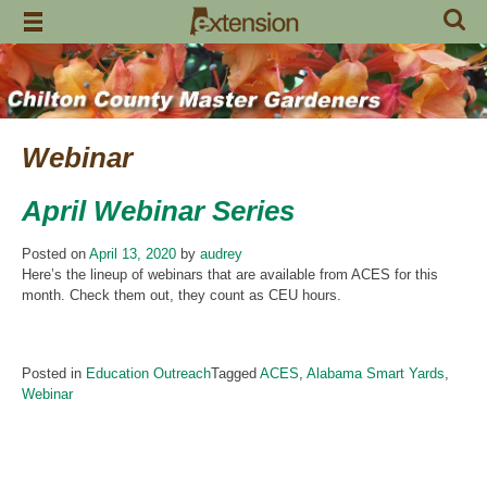
Skip
to
content
Webinar
April Webinar Series
Posted on
April 13, 2020
by
audrey
Here’s the lineup of webinars that are available from ACES for this
month. Check them out, they count as CEU hours.
Posted in
Education Outreach
Tagged
ACES
,
Alabama Smart Yards
,
Webinar