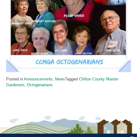
Posted in
Announcements
,
News
Tagged
Chilton County Master
Gardeners
,
Octogenarians