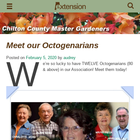
Skip
to
content
Meet our Octogenarians
W
Posted on
February 5, 2020
by
audrey
e’re so lucky to have TWELVE Octogenarians (80
& above) in our Association! Meet them today!