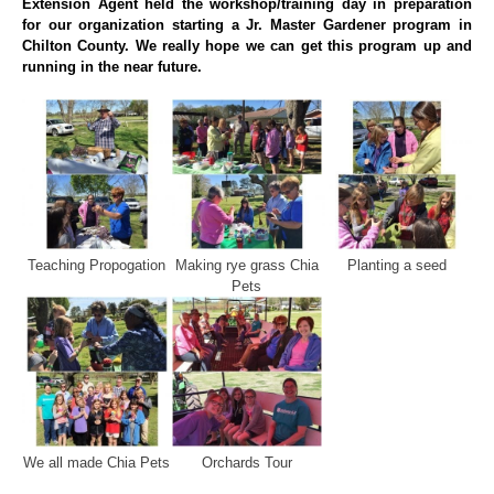
Extension Agent held the workshop/training day in preparation
for our organization starting a Jr. Master Gardener program in
Chilton County. We really hope we can get this program up and
running in the near future.
Teaching Propogation
Making rye grass Chia
Planting a seed
Pets
We all made Chia Pets
Orchards Tour