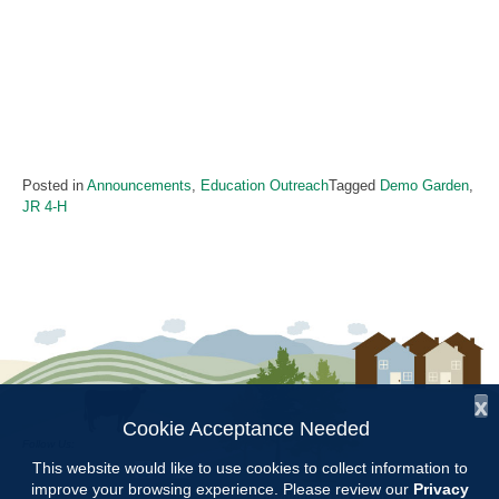
Posted in
Announcements
,
Education Outreach
Tagged
Demo Garden
,
JR 4-H
x
Cookie Acceptance Needed
Follow Us:
This website would like to use cookies to collect information to
improve your browsing experience. Please review our
Privacy
Copyright © 1997 - 2026
by the