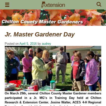
Skip
to
content
Jr. Master Gardener Day
Posted on
April 5, 2016
by
audrey
On March 29th, several Chilton County Master Gardener members
participated in a Jr. MG’s in Training Day held at Chilton
Research & Extension Center. Josine Walter, ACES 4-H Regional