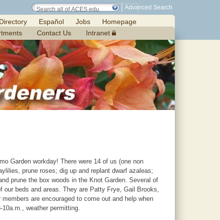
Advanced Search
Directory
Español
Jobs
Homepage
rtments
Contact Us
Intranet
mo Garden workday! There were 14 of us (one non
ylilies, prune roses; dig up and replant dwarf azaleas;
, and prune the box woods in the Knot Garden. Several of
f our beds and areas. They are Patty Frye, Gail Brooks,
ur members are encouraged to come out and help when
8-10a.m., weather permitting.