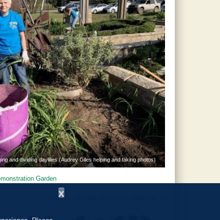
ing and dividing daylilies (Audrey Giles helping and taking photos)
monstration Garden
x
Outside, Socially Distanced, Masked!
→