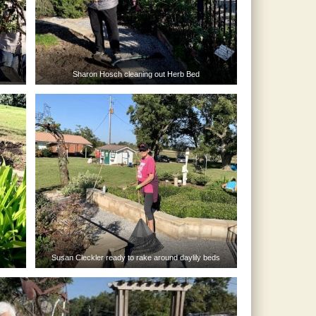
Sharon Hosch cleaning out Herb Bed
Susan Cleckler ready to rake around daylily beds