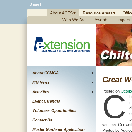
Skip
Share
|
to
About ACES
Resource Areas
Offic
content
Who We Are
Awards
Impact
About CCMGA
Great W
MG News
C
Posted on
Octobe
Activities
h
Event Calendar
m
c
Volunteer Opportunities
o
J
Contact Us
you can. Our work
Master Gardener Application
Photos by Audrey 