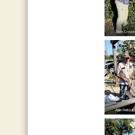
Joan Crocker
Alan Reed & 