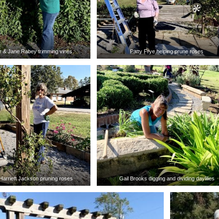
 & Jane Rabey trimming vines
Patty Frye helping prune roses
Harriett Jackson pruning roses
Gail Brooks digging and dividing daylilies