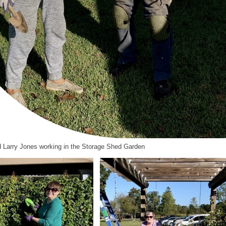
 Larry Jones working in the Storage Shed Garden