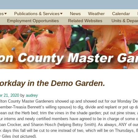
es
Publications & Services
News
Weather
Calendar
Employment Opportunities
Related Websites
Units & Depa
orkday in the Demo Garden.
r 21, 2020
by
audrey
ilton County Master Gardeners showed up and showed out for our Monday De
ember-Treasia Bennett’s willing spouse) to dig, divide and replant or pot up da
lean out the Herb bed; trim the vines in the shade garden; put out pine straw
ur interns and newly certified members have agreed to be in charge of some o
oan Crocker, and Sharon Hosch (helping Betsy Smith). As always, ANY of o
 days this fall will be cut to one instead of two, which will be on Thursdays, 
Giles (not pictured).