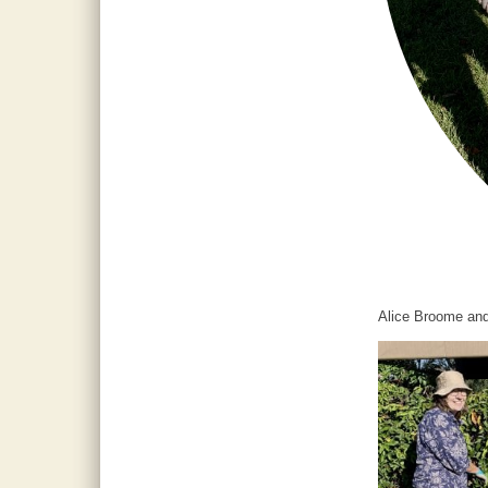
Alice Broome and