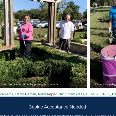
Treasia Bennett & hubby pruning box woods
Diane Clapp digg
ncements
,
Demo Garden
,
News
Tagged
2020 Intern class
,
CCMGA
,
CREC
,
De
ogether!!
Cookie Acceptance Needed