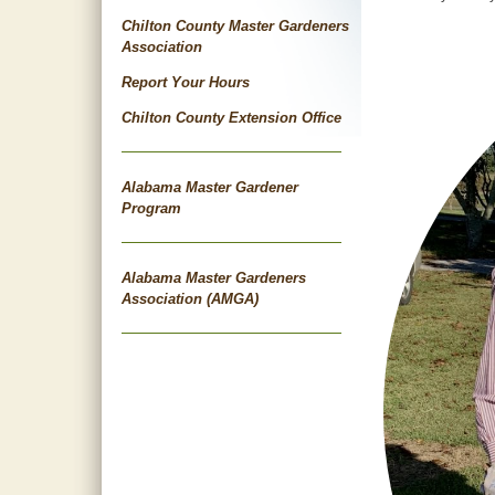
Chilton County Master Gardeners
Association
Report Your Hours
Chilton County Extension Office
Alabama Master Gardener
Program
Alabama Master Gardeners
Association (AMGA)