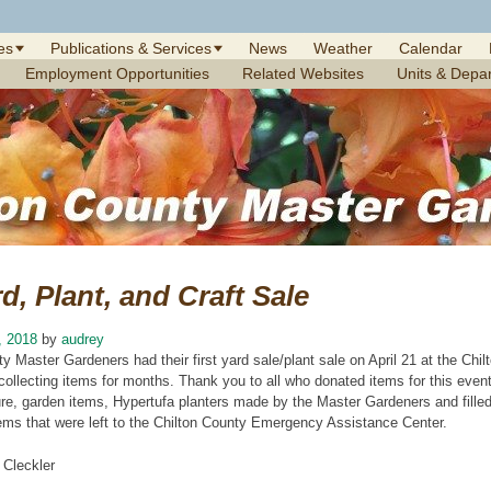
es
Publications & Services
News
Weather
Calendar
Employment Opportunities
Related Websites
Units & Depa
d, Plant, and Craft Sale
, 2018
by
audrey
y Master Gardeners had their first yard sale/plant sale on April 21 at the Ch
collecting items for months. Thank you to all who donated items for this even
ure, garden items, Hypertufa planters made by the Master Gardeners and filled 
tems that were left to the Chilton County Emergency Assistance Center.
 Cleckler