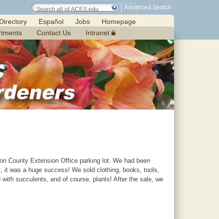
Advanced Search
Directory
Español
Jobs
Homepage
rtments
Contact Us
Intranet
ilton County Extension Office parking lot. We had been
t, it was a huge success! We sold clothing, books, tools,
with succulents, and of course, plants! After the sale, we