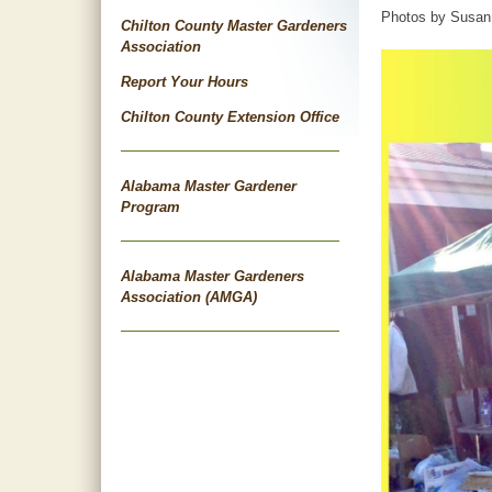
Photos by Susan 
Chilton County Master Gardeners
Association
Report Your Hours
Chilton County Extension Office
Alabama Master Gardener
Program
Alabama Master Gardeners
Association (AMGA)