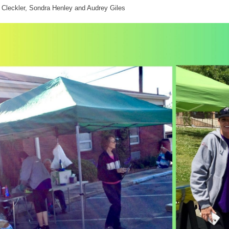
Cleckler, Sondra Henley and Audrey Giles