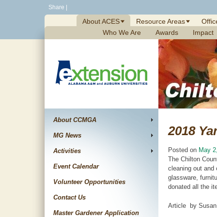
Skip
Share
|
to
About ACES
Resource Areas
Offic
content
Who We Are
Awards
Impact
About CCMGA
2018 Yar
MG News
Posted on
May 2
Activities
The Chilton Count
Event Calendar
cleaning out and 
glassware, furnit
Volunteer Opportunities
donated all the i
Contact Us
Article by Susan
Master Gardener Application