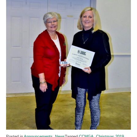
Posted in
Announcements
,
News
Tagged
CCMGA
,
Christmas 2019
,