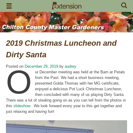
Skip
to
content
2019 Christmas Luncheon and
Dirty Santa
O
Posted on
December 29, 2019
by
audrey
ur December meeting was held at the Barn at Petals
from the Past. We had a short business meeting,
presented Golda Thomas with her MG certificate,
enjoyed a delicious Pot Luck Christmas Luncheon,
then concluded with many of us playing Dirty Santa.
There was a lot of stealing going on as you can tell from the photos in
this
slideshow
. We look forward every year to this get together and
just relaxing and having fun!