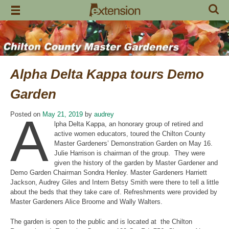
Skip
to
content
Alpha Delta Kappa tours Demo
Garden
A
Posted on
May 21, 2019
by
audrey
lpha Delta Kappa, an honorary group of retired and
active women educators, toured the Chilton County
Master Gardeners’ Demonstration Garden on May 16.
Julie Harrison is chairman of the group. They were
given the history of the garden by Master Gardener and
Demo Garden Chairman Sondra Henley. Master Gardeners Harriett
Jackson, Audrey Giles and Intern Betsy Smith were there to tell a little
about the beds that they take care of. Refreshments were provided by
Master Gardeners Alice Broome and Wally Walters.
The garden is open to the public and is located at the Chilton