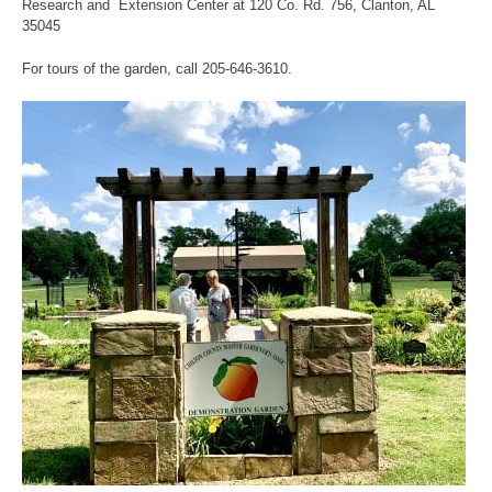
Research and Extension Center at 120 Co. Rd. 756, Clanton, AL
35045
For tours of the garden, call 205-646-3610.