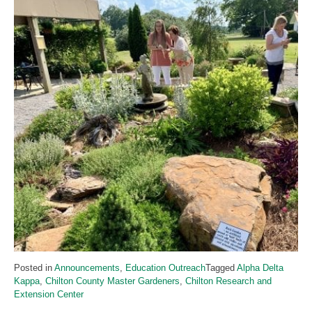
Posted in
Announcements
,
Education Outreach
Tagged
Alpha Delta
Kappa
,
Chilton County Master Gardeners
,
Chilton Research and
Extension Center