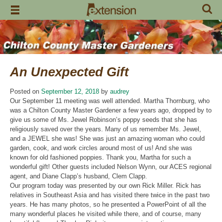
Skip
to
content
An Unexpected Gift
Posted on
September 12, 2018
by
audrey
Our September 11 meeting was well attended. Martha Thornburg, who
was a Chilton County Master Gardener a few years ago, dropped by to
give us some of Ms. Jewel Robinson’s poppy seeds that she has
religiously saved over the years. Many of us remember Ms. Jewel,
and a JEWEL she was! She was just an amazing woman who could
garden, cook, and work circles around most of us! And she was
known for old fashioned poppies. Thank you, Martha for such a
wonderful gift! Other guests included Nelson Wynn, our ACES regional
agent, and Diane Clapp’s husband, Clem Clapp.
Our program today was presented by our own Rick Miller. Rick has
relatives in Southeast Asia and has visited there twice in the past two
years. He has many photos, so he presented a PowerPoint of all the
many wonderful places he visited while there, and of course, many