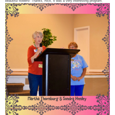
beautiful flowers! Thanks, Rick, it was a very interesting program.