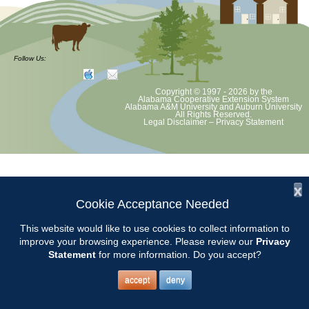
Follow Us:
Copyright © 1997 - 2026
by the
Alabama Cooperative Extension System
Alabama A&M University
and
Auburn University
All Rights Reserved.
Legal Disclaimer
–
Privacy Statement
x
Cookie Acceptance Needed
This website would like to use cookies to collect information to
improve your browsing experience. Please review our
Privacy
Statement
for more information. Do you accept?
accept
deny