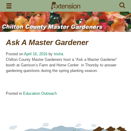
Skip
to
content
Ask A Master Gardener
Posted on
April 16, 2016
by
trisha
Chilton County Master Gardeners host a “Ask a Master Gardener”
booth at Garrison’s Farm and Home Center in Thorsby to answer
gardening questions during the spring planting season.
Posted in
Education Outreach