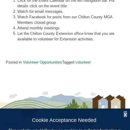
Click on the Event Calendar on the left navigation bar. For
details click on the event title.
Watch for email messages.
Watch Facebook for posts from our Chilton County MGA
Members closed group.
Attend monthly meetings.
Let the Chilton County Extension office know that you are
available to volunteer for Extension activities.
Posted in
Volunteer Opportunities
Tagged
volunteer
x
Cookie Acceptance Needed
Follow Us: