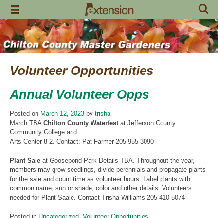
Skip
to
content
Volunteer Opportunities
Annual Volunteer Opps
Posted on
March 12, 2023
by
trisha
March TBA
Chilton County Waterfest
at Jefferson County
Community College and
Arts Center 8-2. Contact: Pat Farmer 205-955-3090
Plant Sale
at Goosepond Park Details TBA. Throughout the year,
members may grow seedlings, divide perennials and propagate plants
for the sale and count time as volunteer hours. Label plants with
common name, sun or shade, color and other details. Volunteers
needed for Plant Saale. Contact Trisha Williams 205-410-5074
Posted in
Uncategorized
,
Volunteer Opportunities