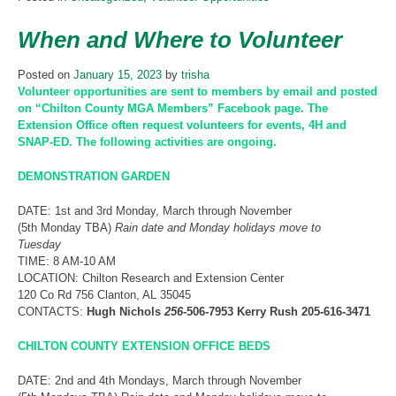
When and Where to Volunteer
Posted on
January 15, 2023
by
trisha
Volunteer opportunities are sent to members by email and posted
on “Chilton County MGA Members” Facebook page. The
Extension Office often request volunteers for events, 4H and
SNAP-ED. The following activities are ongoing.
DEMONSTRATION GARDEN
DATE: 1st and 3rd Monday, March through November
(5th Monday TBA)
Rain date and Monday holidays move to
Tuesday
TIME: 8 AM-10 AM
LOCATION: Chilton Research and Extension Center
120 Co Rd 756 Clanton, AL 35045
CONTACTS:
Hugh Nichols
256-
506-7953 Kerry Rush
205-616-3471
CHILTON COUNTY EXTENSION OFFICE BEDS
DATE: 2nd and 4th Mondays, March through November