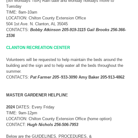
(5th Mondays TBA) Rain date and Monday holidays move to
Tuesday
TIME: 8am-10am
LOCATION: Chilton County Extension Office
504 1st Ave. N. Clanton, AL 35045
CONTACTS:
Bobby Atkinson 205-919-3115 Gail Brooks 256-366-
1536
CLANTON RECREATION CENTER
Volunteers will be requested to help maintain the beds around the
building and the sign and to help water all the beds throughout the
summer.
CONTACTS:
Pat Farmer 205
–
933-3090 Amy Baker 205-913-4862
MASTER
GARDENER HELPLIN
E
2024
DATES: Every Friday
TIME: 9am-12pm
LOCATION: Chilton County Extension Office (home option)
CONTACT:
Hugh Nichols 256-506-7953
Below are the GUIDELINES, PROCEDURES, &