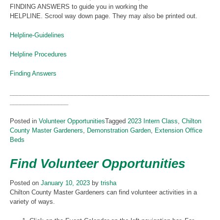
FINDING ANSWERS to guide you in working the
HELPLINE. Scrool way down page. They may also be printed out.
Helpline-Guidelines
Helpline Procedures
Finding Answers
__________________________________________________________
_________________
Posted in
Volunteer Opportunities
Tagged
2023 Intern Class
,
Chilton
County Master Gardeners
,
Demonstration Garden
,
Extension Office
Beds
Find Volunteer Opportunities
Posted on
January 10, 2023
by
trisha
Chilton County Master Gardeners can find volunteer activities in a
variety of ways.