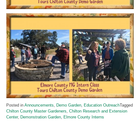
Posted in
Announcements
,
Demo Garden
,
Education Outreach
Tagged
Chilton County Master Gardeners
,
Chilton Research and Extension
Center
,
Demonstration Garden
,
Elmore County Interns