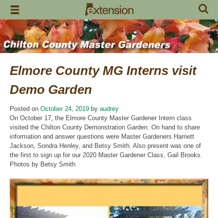
Skip
to
content
Elmore County MG Interns visit
Demo Garden
Posted on
October 24, 2019
by
audrey
On October 17, the Elmore County Master Gardener Intern class
visited the Chilton County Demonstration Garden. On hand to share
information and answer questions were Master Gardeners Harriett
Jackson, Sondra Henley, and Betsy Smith. Also present was one of
the first to sign up for our 2020 Master Gardener Class, Gail Brooks.
Photos by Betsy Smith