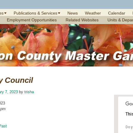
es
Publications & Services
News
Weather
Calendar
Employment Opportunities
Related Websites
Units & Depa
y Council
ry 7, 2023
by
trisha
023
0 pm
Thi
Past
Do y