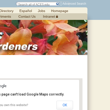
Advanced Search
Directory
Español
Jobs
Homepage
rtments
Contact Us
Intranet
s page can't load Google Maps correctly.
OK
ou own this website?
Petals From the Past