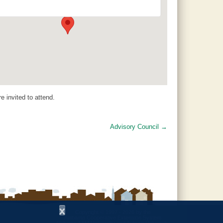
16034 County Road 29 - Jemison
Events
 invited to attend.
Advisory Council
→
x
Copyright © 1997 - 2026
by the
Alabama Cooperative Extension System