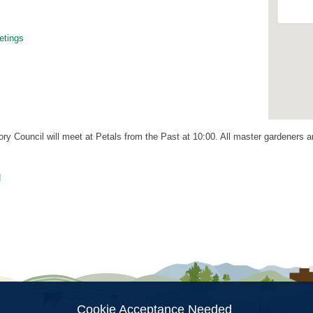
tings
 Council will meet at Petals from the Past at 10:00. All master gardeners are
d
ion
Cookie Acceptance Needed