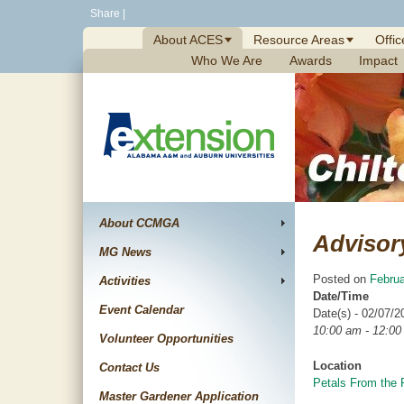
Skip
Share
|
to
About ACES
Resource Areas
Offic
content
Who We Are
Awards
Impact
About CCMGA
Advisor
MG News
Posted on
Februa
Activities
Date/Time
Event Calendar
Date(s) - 02/07/2
10:00 am - 12:0
Volunteer Opportunities
Location
Contact Us
Petals From the 
Master Gardener Application