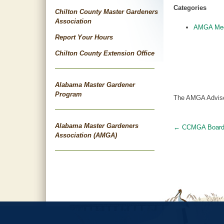
Categories
Chilton County Master Gardeners
Association
AMGA Mee
Report Your Hours
Chilton County Extension Office
Alabama Master Gardener
Program
The AMGA Advisory
Alabama Master Gardeners
←
CCMGA Boar
Post
Association (AMGA)
navigat