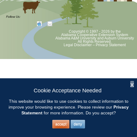
at least August 8 as per Auburn University and Alabama Extension
guidelines. We will update as Extension directs. This includes all
meetings, tours, plant sale, Ask an MG and programs. 2020 Master
Follow Us:
Gardener classes will be rescheduled after we are allowed to meet
Copyright © 1997 - 2026
by the
Alabama Cooperative Extension System
Alabama A&M University
and
Auburn University
All Rights Reserved.
Legal Disclaimer
–
Privacy Statement
x
Cookie Acceptance Needed
This website would like to use cookies to collect information to
improve your browsing experience. Please review our
Privacy
Statement
for more information. Do you accept?
accept
deny