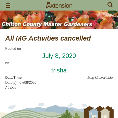
Skip
to
content
All MG Activities cancelled
Posted on
July 8, 2020
by
trisha
Date/Time
Map Unavailable
Date(s) - 07/08/2020
All Day
Categories
No Categories
Chilton County Master Gardeners has cancelled all activities through