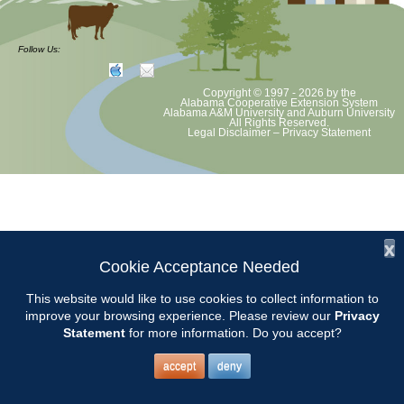
at least August 8 as per Auburn University and Alabama Extension
guidelines. We will update as Extension directs. This includes all
meetings, tours, plant sale, Ask an MG and programs. 2020 Master
Follow Us:
Gardener classes will be rescheduled after we are allowed to meet
Copyright © 1997 - 2026
by the
Alabama Cooperative Extension System
Alabama A&M University
and
Auburn University
All Rights Reserved.
Legal Disclaimer
–
Privacy Statement
x
Cookie Acceptance Needed
This website would like to use cookies to collect information to
improve your browsing experience. Please review our
Privacy
Statement
for more information. Do you accept?
accept
deny