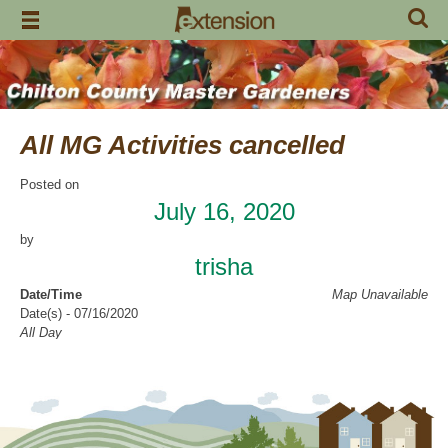
Skip
to
content
All MG Activities cancelled
Posted on
July 16, 2020
by
trisha
Date/Time
Map Unavailable
Date(s) - 07/16/2020
All Day
Categories
No Categories
Chilton County Master Gardeners has cancelled all activities through