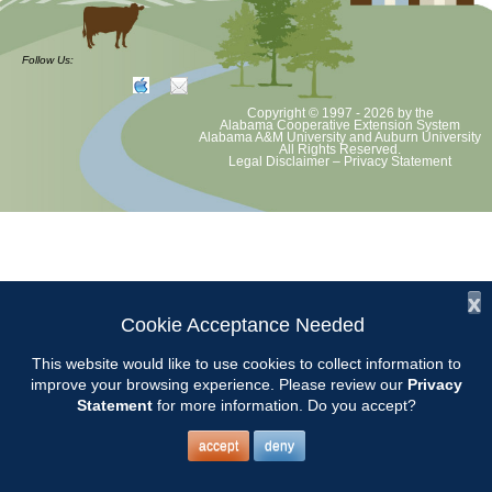
The AMGA Conference will be held in Dothan. More information can be
found at
Follow Us:
AMGA
Copyright © 1997 - 2026
by the
or in the Winter issue of
Garden Pathways.
Alabama Cooperative Extension System
Alabama A&M University
and
Auburn University
All Rights Reserved.
Legal Disclaimer
–
Privacy Statement
x
Cookie Acceptance Needed
This website would like to use cookies to collect information to
improve your browsing experience. Please review our
Privacy
Statement
for more information. Do you accept?
accept
deny