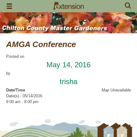
Skip
to
content
AMGA Conference
Posted on
May 14, 2016
by
trisha
Date/Time
Map Unavailable
Date(s) - 05/14/2016
9:00 am - 8:00 pm
Categories
CCMGA Meetings