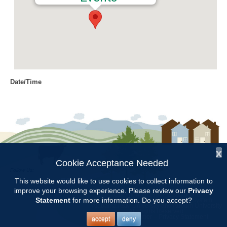
Date/Time
Date(s) - 01/09/2017
6:30 pm - 7:30 pm
Location
Chilton Research and Extension
Center
x
Cookie Acceptance Needed
Follow Us:
Categories
This website would like to use cookies to collect information to
improve your browsing experience. Please review our
Privacy
Copyright © 1997 - 2026
by the
Committee Meetings
Statement
for more information. Do you accept?
Alabama Cooperative Extension System
Alabama A&M University
and
Auburn University
All Rights Reserved.
Legal Disclaimer
–
Privacy Statement
accept
deny