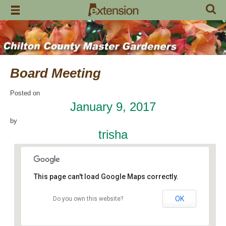
Skip
to
content
Board Meeting
Posted on
January 9, 2017
by
trisha
This page can't load Google Maps correctly.
OK
Do you own this website?
Chilton Research and Extension Center
120 County Road 756 - Clanton
Events